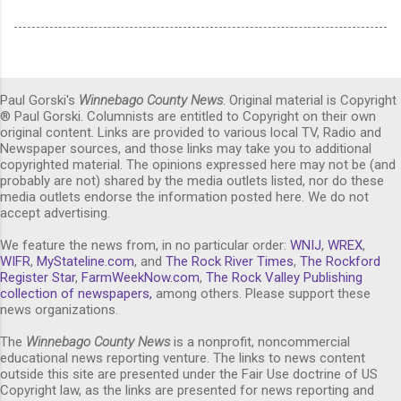
Paul Gorski's
Winnebago County News
. Original material is Copyright
® Paul Gorski. Columnists are entitled to Copyright on their own
original content. Links are provided to various local TV, Radio and
Newspaper sources, and those links may take you to additional
copyrighted material. The opinions expressed here may not be (and
probably are not) shared by the media outlets listed, nor do these
media outlets endorse the information posted here. We do not
accept advertising.
We feature the news from, in no particular order:
WNIJ
,
WREX
,
WIFR
,
MyStateline.com
, and
The Rock River Times
,
The Rockford
Register Star
,
FarmWeekNow.com
,
The Rock Valley Publishing
collection of newspapers,
among others. Please support these
news organizations.
The
Winnebago County News
is a nonprofit, noncommercial
educational news reporting venture. The links to news content
outside this site are presented under the Fair Use doctrine of US
Copyright law, as the links are presented for news reporting and