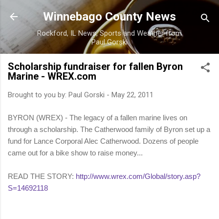
Skip to main content
Winnebago County News
Rockford, IL News, Sports and Weather from
Paul Gorski
Scholarship fundraiser for fallen Byron
Marine - WREX.com
Brought to you by:
Paul Gorski
-
May 22, 2011
BYRON (WREX) - The legacy of a fallen marine lives on
through a scholarship. The Catherwood family of Byron set up a
fund for Lance Corporal Alec Catherwood. Dozens of people
came out for a bike show to raise money...
READ THE STORY:
http://www.wrex.com/Global/story.asp?
S=14692118