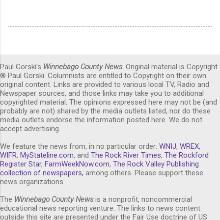
Paul Gorski's
Winnebago County News
. Original material is Copyright
® Paul Gorski. Columnists are entitled to Copyright on their own
original content. Links are provided to various local TV, Radio and
Newspaper sources, and those links may take you to additional
copyrighted material. The opinions expressed here may not be (and
probably are not) shared by the media outlets listed, nor do these
media outlets endorse the information posted here. We do not
accept advertising.
We feature the news from, in no particular order:
WNIJ
,
WREX
,
WIFR
,
MyStateline.com
, and
The Rock River Times
,
The Rockford
Register Star
,
FarmWeekNow.com
,
The Rock Valley Publishing
collection of newspapers,
among others. Please support these
news organizations.
The
Winnebago County News
is a nonprofit, noncommercial
educational news reporting venture. The links to news content
outside this site are presented under the Fair Use doctrine of US