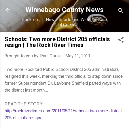
Skip to main content
Winnebago County News
Rockford, IL News, Sports and Weather from
Paul Gorski
Schools: Two more District 205 officials
resign | The Rock River Times
Brought to you by:
Paul Gorski
-
May 11, 2011
Two more Rockford Public School District 205 administrators
resigned this week, marking the third official to step down since
former Superintendent Dr. LaVonne Sheffield parted ways with
the district last month...
READ THE STORY:
http://rockrivertimes.com/2011/05/11/schools-two-more-district-
205-officials-resign/