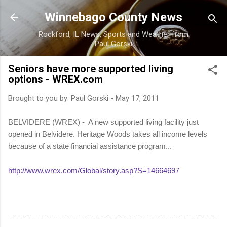
Skip to main content
Winnebago County News
Rockford, IL News, Sports and Weather from
Paul Gorski
Seniors have more supported living
options - WREX.com
Brought to you by:
Paul Gorski
-
May 17, 2011
BELVIDERE (WREX) - A new supported living facility just
opened in Belvidere. Heritage Woods takes all income levels
because of a state financial assistance program...
http://www.wrex.com/Global/story.asp?S=14664697