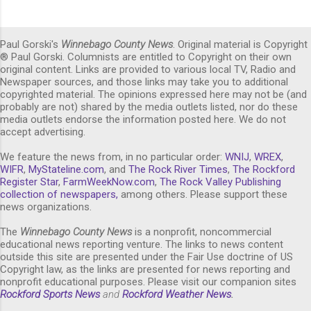
Paul Gorski's
Winnebago County News
. Original material is Copyright
® Paul Gorski. Columnists are entitled to Copyright on their own
original content. Links are provided to various local TV, Radio and
Newspaper sources, and those links may take you to additional
copyrighted material. The opinions expressed here may not be (and
probably are not) shared by the media outlets listed, nor do these
media outlets endorse the information posted here. We do not
accept advertising.
We feature the news from, in no particular order:
WNIJ
,
WREX
,
WIFR
,
MyStateline.com
, and
The Rock River Times
,
The Rockford
Register Star
,
FarmWeekNow.com
,
The Rock Valley Publishing
collection of newspapers,
among others. Please support these
news organizations.
The
Winnebago County News
is a nonprofit, noncommercial
educational news reporting venture. The links to news content
outside this site are presented under the Fair Use doctrine of US
Copyright law, as the links are presented for news reporting and
nonprofit educational purposes. Please visit our companion sites
Rockford Sports News
and
Rockford Weather News
.