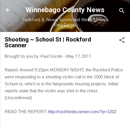
Skip to main content
Winnebago County News
Rockford, IL News, Sports and Weather from
Paul Gorski
Shooting ~ School St | Rockford
Scanner
Brought to you by:
Paul Gorski
-
May 17, 2011
Report: Around 9:15pm MONDAY NIGHT, the Rockford Police
were responding to a shooting victim call in the 1000 block of
School st, which is in the fairgrounds housing projects. Initial
reports state that the victim was shot in the chest.
(Unconfirmed)
READ THE REPORT:
http://rockfordscanner.com/?p=1202