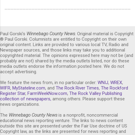
Paul Gorski's
Winnebago County News
. Original material is Copyright
® Paul Gorski. Columnists are entitled to Copyright on their own
original content. Links are provided to various local TV, Radio and
Newspaper sources, and those links may take you to additional
copyrighted material. The opinions expressed here may not be (and
probably are not) shared by the media outlets listed, nor do these
media outlets endorse the information posted here. We do not
accept advertising.
We feature the news from, in no particular order:
WNIJ
,
WREX
,
WIFR
,
MyStateline.com
, and
The Rock River Times
,
The Rockford
Register Star
,
FarmWeekNow.com
,
The Rock Valley Publishing
collection of newspapers,
among others. Please support these
news organizations.
The
Winnebago County News
is a nonprofit, noncommercial
educational news reporting venture. The links to news content
outside this site are presented under the Fair Use doctrine of US
Copyright law, as the links are presented for news reporting and