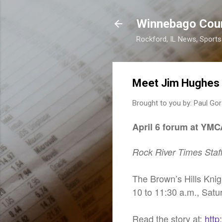
Winnebago Cou
Rockford, IL News, Sport
Meet Jim Hughes
Brought to you by:
Paul Gor
April 6 forum at YMC
Rock River Times Staf
The Brown’s Hills Knig
10 to 11:30 a.m., Satu
Read the story at:
http