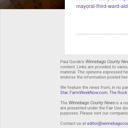
mayoral-third-ward-al
Paul Gorski's
Winnebago County Ne
content. Links are provided to vari
material. The opinions expressed he
endorse the information posted here
We feature the news from, in no par
Star
,
FarmWeekNow.com
,
The Rock 
The
Winnebago County News
is a no
are presented under the Fair Use doc
purposes. Please visit our compani
Contact us at
editor@winnebagoco