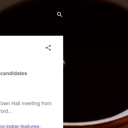
M
 candidates
 Town Hall meeting from
ord...
og-lodge-features-