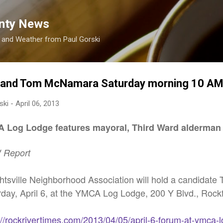
Skip to main content
nty News
s and Weather from Paul Gorski
 and Tom McNamara Saturday morning 10 A
ski
-
April 06, 2013
A Log Lodge features mayoral, Third Ward alderman
f Report
htsville Neighborhood Association will hold a candidate
rday, April 6, at the YMCA Log Lodge, 200 Y Blvd., Rockf
://rockrivertimes.com/2013/04/05/april-6-forum-at-ymca-l