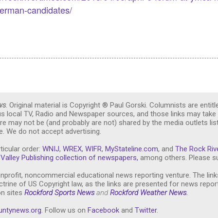
derman-candidates/
ws
. Original material is Copyright ® Paul Gorski. Columnists are entitl
ous local TV, Radio and Newspaper sources, and those links may take 
re may not be (and probably are not) shared by the media outlets lis
. We do not accept advertising.
ticular order:
WNIJ
,
WREX
,
WIFR
,
MyStateline.com
, and
The Rock Riv
Valley Publishing collection of newspapers,
among others. Please su
nprofit, noncommercial educational news reporting venture. The link
trine of US Copyright law, as the links are presented for news repor
on sites
Rockford Sports News
and
Rockford Weather News
.
untynews.or
g
. Follow us on
Facebook
and
Twitter
.