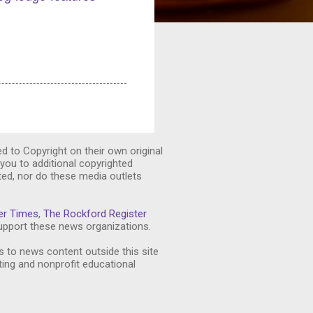
ed to Copyright on their own original
you to additional copyrighted
ted, nor do these media outlets
er Times
,
The Rockford Register
pport these news organizations.
s to news content outside this site
ting and nonprofit educational