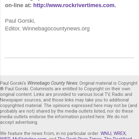
on-line at:
http://www.rockrivertimes.com
.
Paul Gorski,
Editor, Winnebagocountynews.org
Paul Gorski's
Winnebago County News
. Original material is Copyright
® Paul Gorski. Columnists are entitled to Copyright on their own
original content. Links are provided to various local TV, Radio and
Newspaper sources, and those links may take you to additional
copyrighted material. The opinions expressed here may not be (and
probably are not) shared by the media outlets listed, nor do these
media outlets endorse the information posted here. We do not
accept advertising.
We feature the news from, in no particular order:
WNIJ
,
WREX
,
WIFR
,
MyStateline.com
, and
The Rock River Times
,
The Rockford