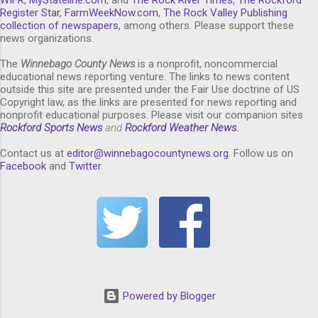
Register Star
,
FarmWeekNow.com
,
The Rock Valley Publishing
collection of newspapers,
among others. Please support these
news organizations.
The
Winnebago County News
is a nonprofit, noncommercial
educational news reporting venture. The links to news content
outside this site are presented under the Fair Use doctrine of US
Copyright law, as the links are presented for news reporting and
nonprofit educational purposes. Please visit our companion sites
Rockford Sports News
and
Rockford Weather News
.
Contact us at
editor@winnebagocountynews.or
g
. Follow us on
Facebook
and
Twitter
.
Powered by Blogger