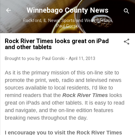
Skip to main content
Winnebago County News
Rockford, IL News, Sports and Weather from
Paul Gorski
Rock River Times looks great on iPad
and other tablets
Brought to you by:
Paul Gorski
-
April 11, 2013
As it is the primary mission of this on-line site to
promote the print, web, radio and televised news
sources available to local residents, I'd like to
remind readers that the
Rock River Times
looks
great on iPads and other tablets. It is easy to read
and navigate, and the on-line edition features
breaking news throughout the day.
I encourage you to visit the Rock River Times