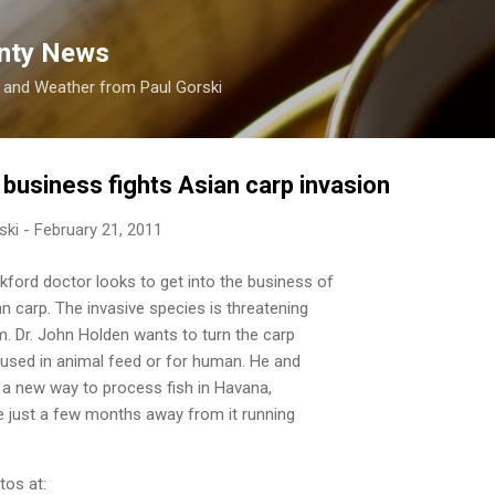
Skip to main content
nty News
s and Weather from Paul Gorski
 business fights Asian carp invasion
ski
-
February 21, 2011
ord doctor looks to get into the business of
n carp. The invasive species is threatening
. Dr. John Holden wants to turn the carp
 used in animal feed or for human. He and
 a new way to process fish in Havana,
're just a few months away from it running
tos at: