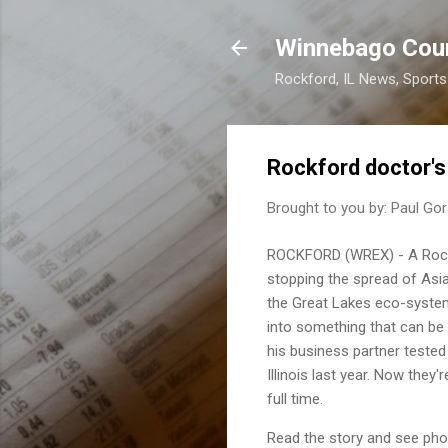
Winnebago Cou
Rockford, IL News, Sport
Rockford doctor's
Brought to you by:
Paul Gor
ROCKFORD (WREX) - A Rockf
stopping the spread of Asia
the Great Lakes eco-system
into something that can be
his business partner tested
Illinois last year. Now they
full time.
Read the story and see pho