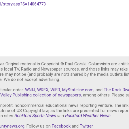
l/story.asp?S=14064773
ws
. Original material is Copyright ® Paul Gorski. Columnists are entitl
ous local TV, Radio and Newspaper sources, and those links may take 
re may not be (and probably are not) shared by the media outlets lis
. We do not accept advertising.
ticular order:
WNIJ
,
WREX
,
WIFR
,
MyStateline.com
, and
The Rock Riv
Valley Publishing collection of newspapers,
among others. Please su
nprofit, noncommercial educational news reporting venture. The link
trine of US Copyright law, as the links are presented for news repor
on sites
Rockford Sports News
and
Rockford Weather News
.
untynews.or
g
. Follow us on
Facebook
and
Twitter
.