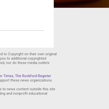
ed to Copyright on their own original
you to additional copyrighted
ted, nor do these media outlets
er Times
,
The Rockford Register
pport these news organizations.
s to news content outside this site
ting and nonprofit educational