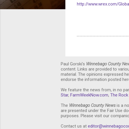
http://www.wrex.com/Globa
Paul Gorski's
Winnebago County Ne
content. Links are provided to vari
material. The opinions expressed he
endorse the information posted here
We feature the news from, in no par
Star
,
FarmWeekNow.com
,
The Rock 
The
Winnebago County News
is a no
are presented under the Fair Use doc
purposes. Please visit our compani
Contact us at
editor@winnebagoco