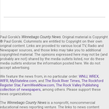
Paul Gorski's
Winnebago County News
. Original material is Copyright
® Paul Gorski. Columnists are entitled to Copyright on their own
original content. Links are provided to various local TV, Radio and
Newspaper sources, and those links may take you to additional
copyrighted material. The opinions expressed here may not be (and
probably are not) shared by the media outlets listed, nor do these
media outlets endorse the information posted here. We do not
accept advertising.
We feature the news from, in no particular order:
WNIJ
,
WREX
,
WIFR
,
MyStateline.com
, and
The Rock River Times
,
The Rockford
Register Star
,
FarmWeekNow.com
,
The Rock Valley Publishing
collection of newspapers,
among others. Please support these
news organizations.
The
Winnebago County News
is a nonprofit, noncommercial
educational news reporting venture. The links to news content