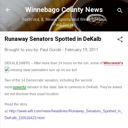
Skip to main content
Winnebago County News
Rockford, IL News, Sports and Weather from
Paul Gorski
Runaway Senators Spotted in DeKalb
Brought to you by:
Paul Gorski
-
February 19, 2011
DEKALB (WIFR) -- After more than 24 hours on the run, some of
Wisconsin's
missing state lawmakers turn up on our turf.
Two of the 14 Democratic senators, including the second
most
powerful
senator in the state, talk to cameras in DeKalb. They've asked
we not disclose their exact location.
Read the story
http://www.wifr.com/news/headlines/Runaway_Senators_Spotted_in_
at:
DeKalb_116516423.html